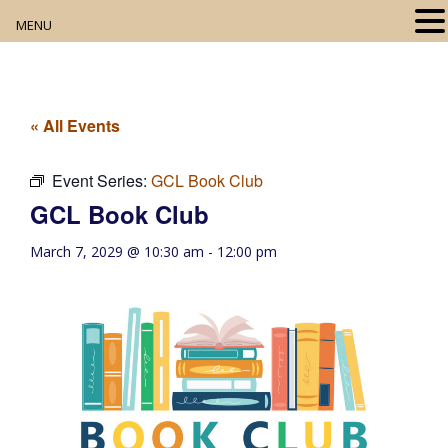
MENU
Home
About
« All Events
Our Collection
Event Series:
GCL Book Club
GCL Book Club
Digital Resources
March 7, 2029 @ 10:30 am
-
12:00 pm
Book Club
Movie Night
Community Events