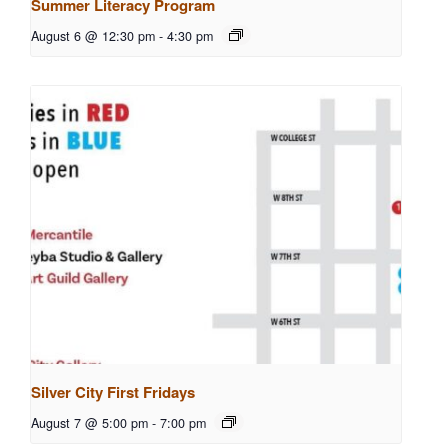
Summer Literacy Program
August 6 @ 12:30 pm
-
4:30 pm
Silver City First Fridays
August 7 @ 5:00 pm
-
7:00 pm