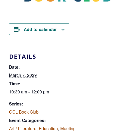
Add to calendar
DETAILS
Date:
March 7, 2029
Time:
10:30 am - 12:00 pm
Series:
GCL Book Club
Event Categories:
Art / Literature
,
Education
,
Meeting