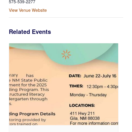
575-539-2277
View Venue Website
Related Events