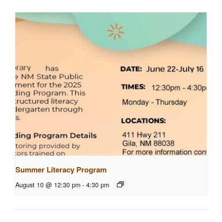
Summer Literacy Program
August 10 @ 12:30 pm
-
4:30 pm