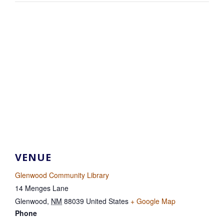
VENUE
Glenwood Community Library
14 Menges Lane
Glenwood
,
NM
88039
United States
+ Google Map
Phone