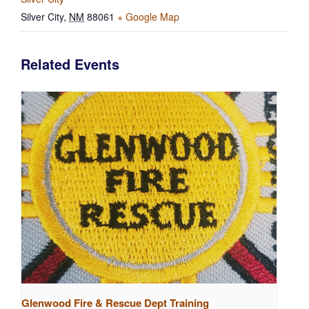
Silver City
,
NM
88061
+ Google Map
Related Events
Glenwood Fire & Rescue Dept Training