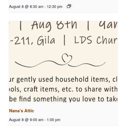
August 8 @ 8:30 am
-
12:30 pm
Nana’s Attic
August 8 @ 9:00 am
-
1:00 pm