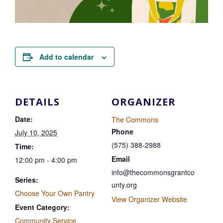
Add to calendar
DETAILS
ORGANIZER
Date:
The Commons
Phone
July 10, 2025
(575) 388-2988
Time:
Email
12:00 pm - 4:00 pm
info@thecommonsgrantco
Series:
unty.org
Choose Your Own Pantry
View Organizer Website
Event Category:
Community Service