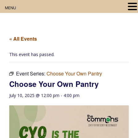
MENU
Home
About
« All Events
Our Collection
This event has passed.
Digital Resources
Event Series:
Choose Your Own Pantry
Book Club
Choose Your Own Pantry
Movie Night
July 10, 2025 @ 12:00 pm
-
4:00 pm
Community Events