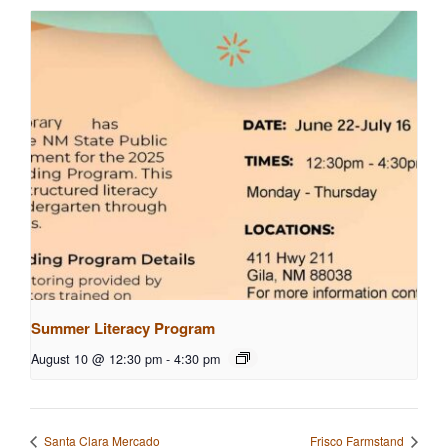
Summer Literacy Program
August 10 @ 12:30 pm
-
4:30 pm
Santa Clara Mercado
Frisco Farmstand