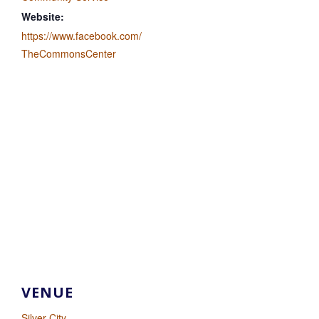
Website:
https://www.facebook.com/
TheCommonsCenter
VENUE
Silver City