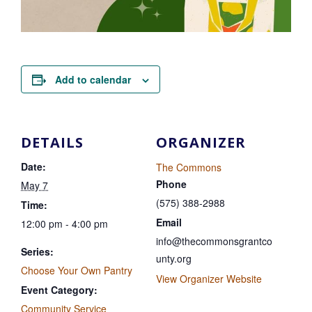
Add to calendar
DETAILS
ORGANIZER
Date:
The Commons
Phone
May 7
(575) 388-2988
Time:
Email
12:00 pm - 4:00 pm
info@thecommonsgrantco
Series:
unty.org
Choose Your Own Pantry
View Organizer Website
Event Category:
Community Service