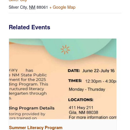
Silver City
,
NM
88061
+ Google Map
Related Events
Summer Literacy Program