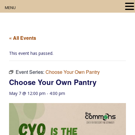
MENU
Home
About
« All Events
Our Collection
This event has passed.
Digital Resources
Event Series:
Choose Your Own Pantry
Book Club
Choose Your Own Pantry
Movie Night
May 7 @ 12:00 pm
-
4:00 pm
Community Events