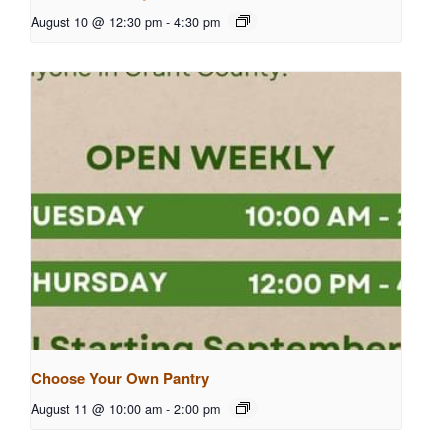
August 10 @ 12:30 pm
-
4:30 pm
Choose Your Own Pantry
August 11 @ 10:00 am
-
2:00 pm