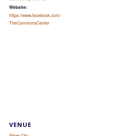
Website:
https://www.facebook.com/
TheCommonsCenter
VENUE
Silver City