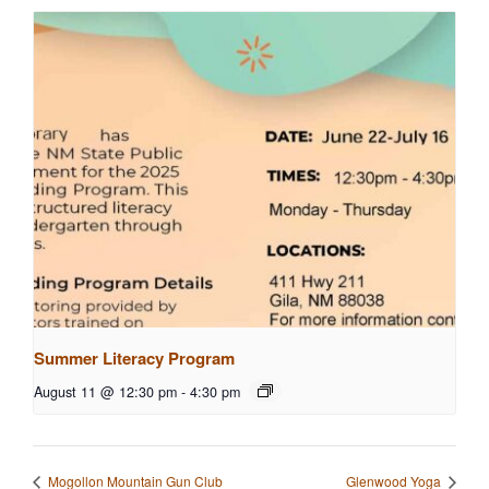
Summer Literacy Program
August 11 @ 12:30 pm
-
4:30 pm
Mogollon Mountain Gun Club
Glenwood Yoga