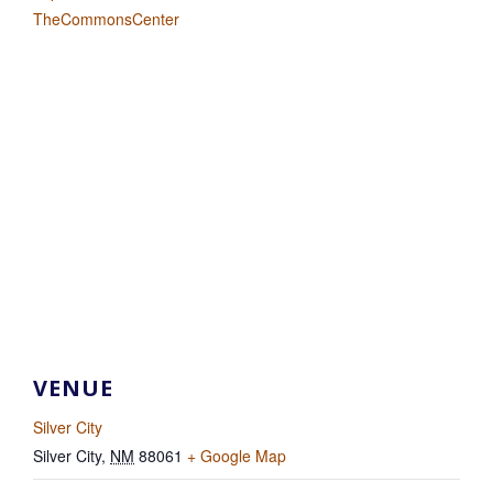
TheCommonsCenter
VENUE
Silver City
Silver City
,
NM
88061
+ Google Map