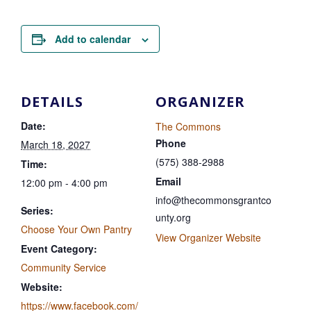
Add to calendar
DETAILS
ORGANIZER
Date:
The Commons
Phone
March 18, 2027
(575) 388-2988
Time:
Email
12:00 pm - 4:00 pm
info@thecommonsgrantco
Series:
unty.org
Choose Your Own Pantry
View Organizer Website
Event Category:
Community Service
Website:
https://www.facebook.com/