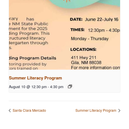
Summer Literacy Program
August 10 @ 12:30 pm
-
4:30 pm
Santa Clara Mercado
Summer Literacy Program