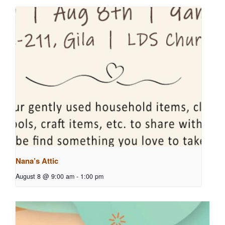
Nana’s Attic
August 8 @ 9:00 am
-
1:00 pm