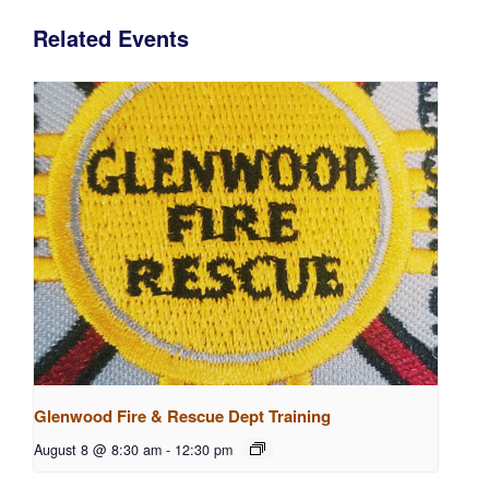
Related Events
Glenwood Fire & Rescue Dept Training
August 8 @ 8:30 am
-
12:30 pm