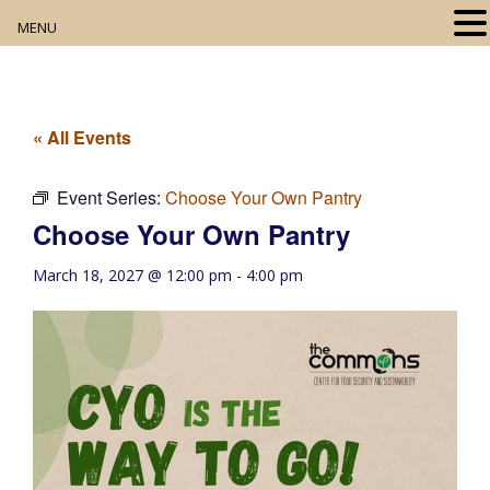
MENU
Home
About
« All Events
Our Collection
Event Series:
Choose Your Own Pantry
Choose Your Own Pantry
Digital Resources
March 18, 2027 @ 12:00 pm
-
4:00 pm
Book Club
Movie Night
Community Events