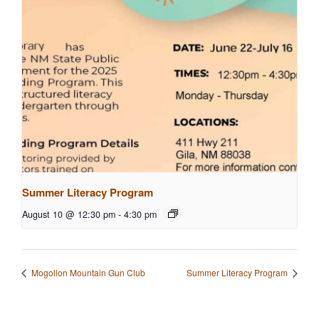
Summer Literacy Program
August 10 @ 12:30 pm
-
4:30 pm
Mogollon Mountain Gun Club
Summer Literacy Program