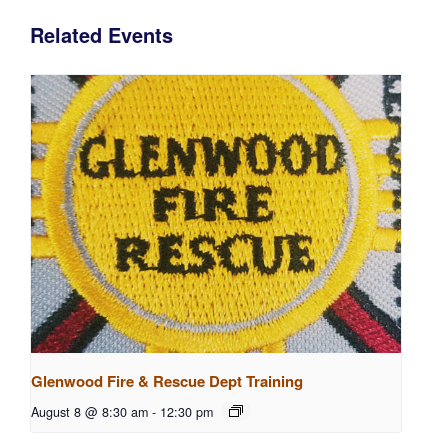
Related Events
Glenwood Fire & Rescue Dept Training
August 8 @ 8:30 am
-
12:30 pm