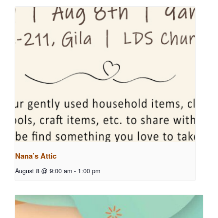
Nana’s Attic
August 8 @ 9:00 am
-
1:00 pm