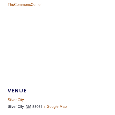
TheCommonsCenter
VENUE
Silver City
Silver City
,
NM
88061
+ Google Map