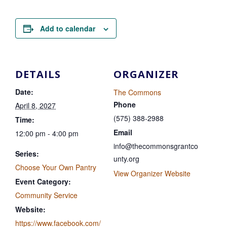
Add to calendar
DETAILS
ORGANIZER
Date:
The Commons
Phone
April 8, 2027
(575) 388-2988
Time:
Email
12:00 pm - 4:00 pm
info@thecommonsgrantco
Series:
unty.org
Choose Your Own Pantry
View Organizer Website
Event Category:
Community Service
Website:
https://www.facebook.com/