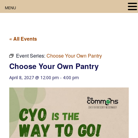
MENU
Home
About
« All Events
Our Collection
Event Series:
Choose Your Own Pantry
Choose Your Own Pantry
Digital Resources
April 8, 2027 @ 12:00 pm
-
4:00 pm
Book Club
Movie Night
Community Events