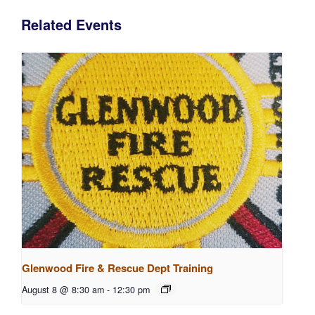
Related Events
Glenwood Fire & Rescue Dept Training
August 8 @ 8:30 am
-
12:30 pm