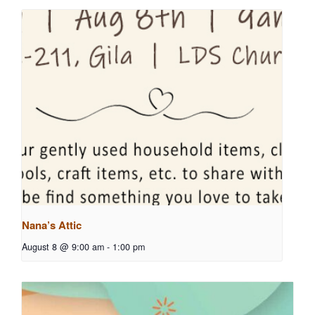
Nana’s Attic
August 8 @ 9:00 am
-
1:00 pm