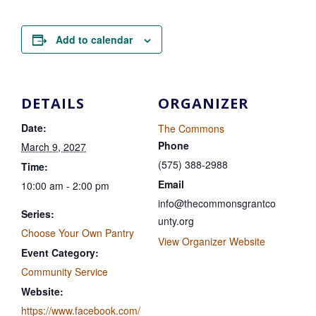
Add to calendar
DETAILS
ORGANIZER
Date:
The Commons
Phone
March 9, 2027
(575) 388-2988
Time:
Email
10:00 am - 2:00 pm
info@thecommonsgrantco
Series:
unty.org
Choose Your Own Pantry
View Organizer Website
Event Category:
Community Service
Website:
https://www.facebook.com/