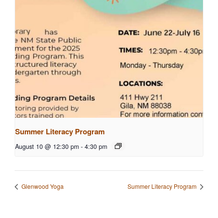
Summer Literacy Program
August 10 @ 12:30 pm
-
4:30 pm
Glenwood Yoga
Summer Literacy Program