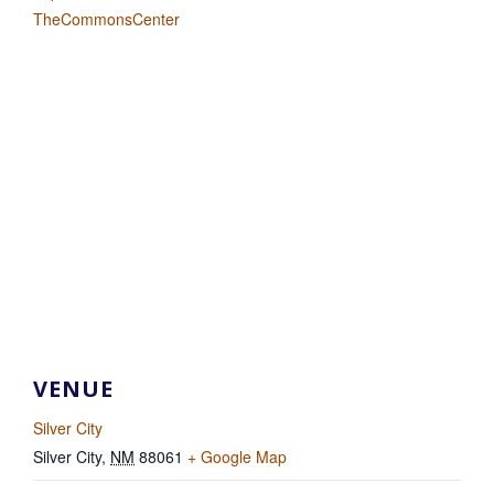
TheCommonsCenter
VENUE
Silver City
Silver City
,
NM
88061
+ Google Map