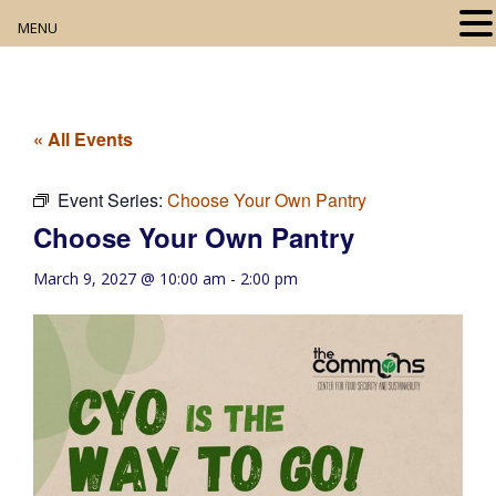
MENU
Home
About
« All Events
Our Collection
Event Series:
Choose Your Own Pantry
Choose Your Own Pantry
Digital Resources
March 9, 2027 @ 10:00 am
-
2:00 pm
Book Club
Movie Night
Community Events