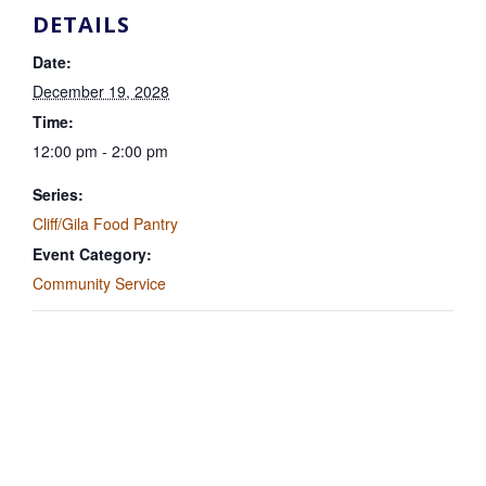
DETAILS
Date:
December 19, 2028
Time:
12:00 pm - 2:00 pm
Series:
Cliff/Gila Food Pantry
Event Category:
Community Service