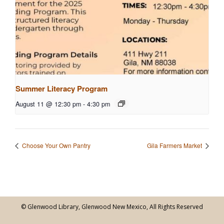
Summer Literacy Program
August 11 @ 12:30 pm
-
4:30 pm
Choose Your Own Pantry
Gila Farmers Market
© Glenwood Library, Glenwood New Mexico, All Rights Reserved