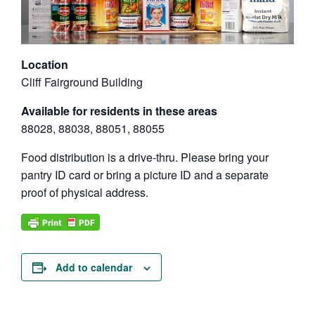
Location
Cliff Fairground Building
Available for residents in these areas
88028, 88038, 88051, 88055
Food distribution is a drive-thru. Please bring your
pantry ID card or bring a picture ID and a separate
proof of physical address.
Add to calendar