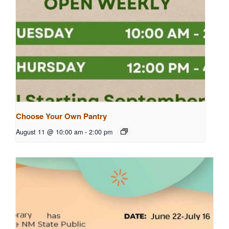
Choose Your Own Pantry
August 11 @ 10:00 am
-
2:00 pm