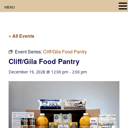
MENU
Home
About
« All Events
Our Collection
Event Series:
Cliff/Gila Food Pantry
Cliff/Gila Food Pantry
Digital Resources
December 19, 2028 @ 12:00 pm
-
2:00 pm
Book Club
Movie Night
Community Events