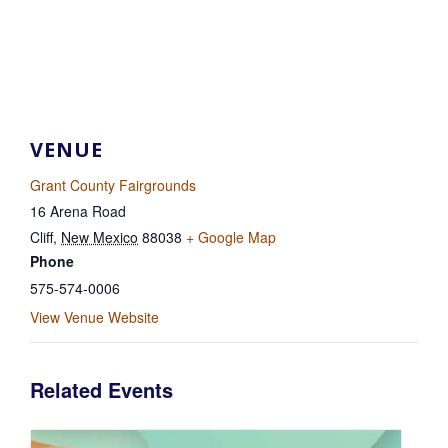
VENUE
Grant County Fairgrounds
16 Arena Road
Cliff
,
New Mexico
88038
+ Google Map
Phone
575-574-0006
View Venue Website
Related Events