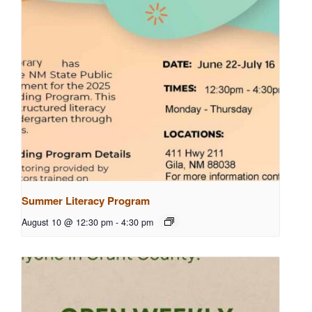
Summer Literacy Program
August 10 @ 12:30 pm
-
4:30 pm