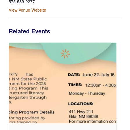
575-539-2277
View Venue Website
Related Events