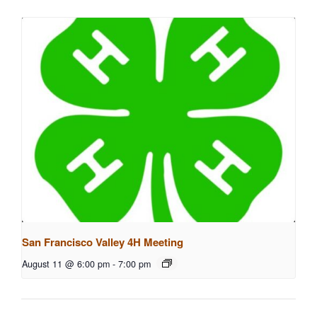
San Francisco Valley 4H Meeting
August 11 @ 6:00 pm
-
7:00 pm