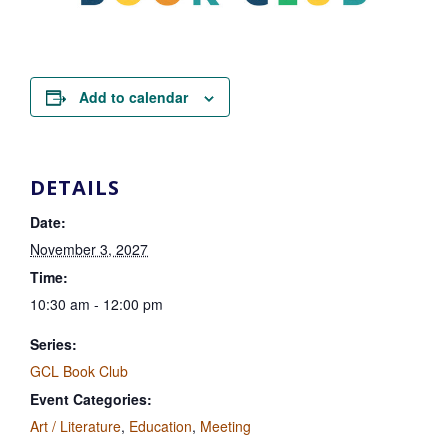
Add to calendar
DETAILS
Date:
November 3, 2027
Time:
10:30 am - 12:00 pm
Series:
GCL Book Club
Event Categories:
Art / Literature
,
Education
,
Meeting