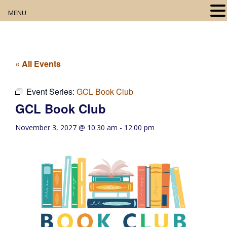
MENU
Home
About
« All Events
Our Collection
Event Series:
GCL Book Club
GCL Book Club
Digital Resources
November 3, 2027 @ 10:30 am
-
12:00 pm
Book Club
Movie Night
Community Events