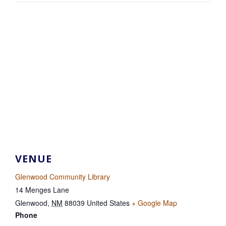
VENUE
Glenwood Community Library
14 Menges Lane
Glenwood
,
NM
88039
United States
+ Google Map
Phone