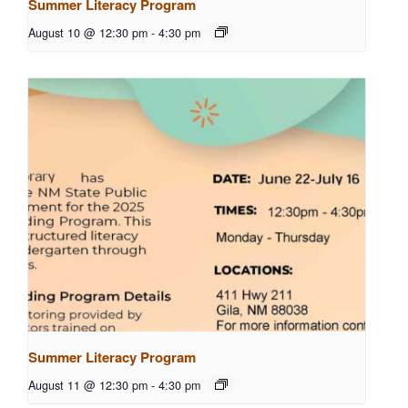
Summer Literacy Program
August 10 @ 12:30 pm
-
4:30 pm
Summer Literacy Program
August 11 @ 12:30 pm
-
4:30 pm