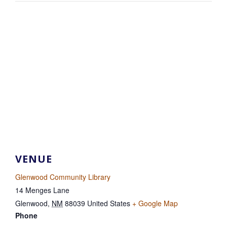
VENUE
Glenwood Community Library
14 Menges Lane
Glenwood
,
NM
88039
United States
+ Google Map
Phone