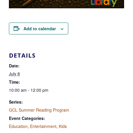
Add to calendar
DETAILS
Date:
July 8
Time:
10:00 am - 12:00 pm
Series:
GCL Summer Reading Program
Event Categories:
Education
,
Entertainment
,
Kids