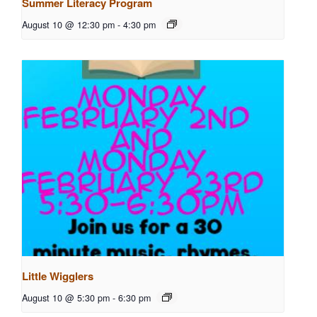
Summer Literacy Program
August 10 @ 12:30 pm
-
4:30 pm
Little Wigglers
August 10 @ 5:30 pm
-
6:30 pm