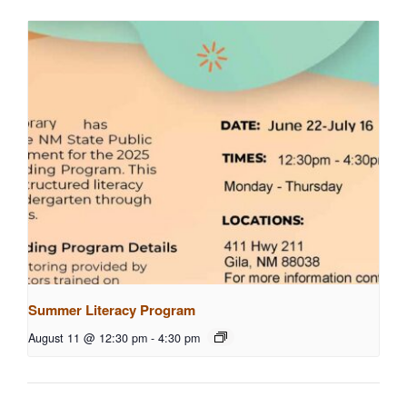
Summer Literacy Program
August 11 @ 12:30 pm
-
4:30 pm