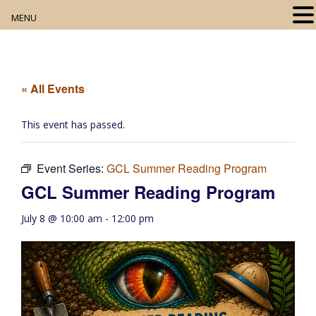
MENU
Home
About
« All Events
Our Collection
This event has passed.
Digital Resources
Event Series:
GCL Summer Reading Program
Book Club
GCL Summer Reading Program
Movie Night
July 8 @ 10:00 am
-
12:00 pm
Community Events