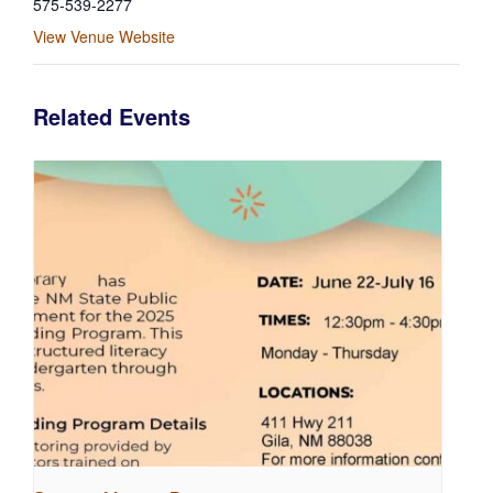
575-539-2277
View Venue Website
Related Events