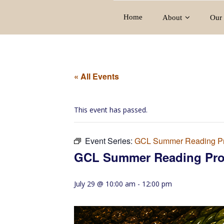
Home
About
Our 
« All Events
This event has passed.
Event Series:
GCL Summer Reading P
GCL Summer Reading Pr
July 29 @ 10:00 am
-
12:00 pm