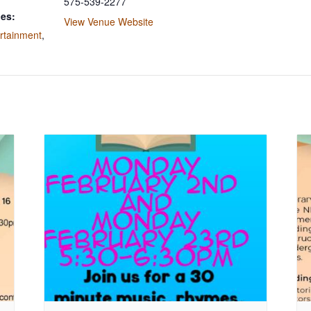
575-539-2277
ies:
View Venue Website
rtainment
,