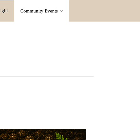
ight
Community Events