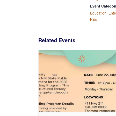
Event Categor
Education
,
Ente
Kids
Related Events