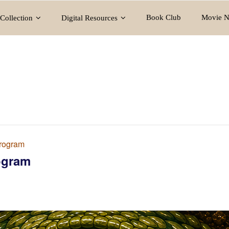
Book Club
Movie N
Collection
Digital Resources
rogram
ogram