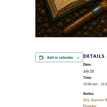
DETAILS
Add to calendar
Date:
July 29
Time:
10:00 am - 12:
Series:
GCL Summer R
Program