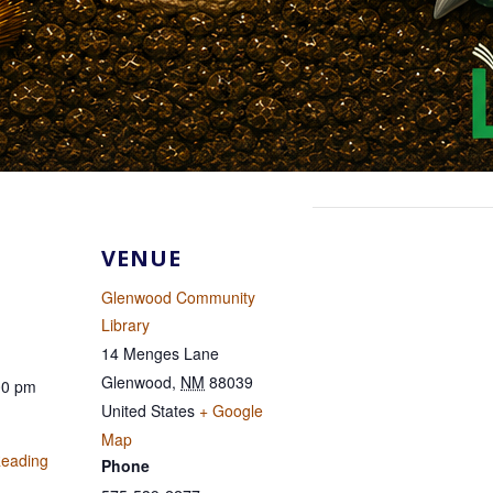
VENUE
Glenwood Community
Library
14 Menges Lane
Glenwood
,
NM
88039
00 pm
United States
+ Google
Map
eading
Phone