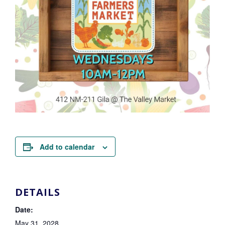
Add to calendar
DETAILS
Date:
May 31, 2028