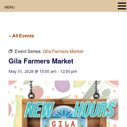
MENU
Home
About
« All Events
Our Collection
Event Series:
Gila Farmers Market
Gila Farmers Market
Digital Resources
May 31, 2028 @ 10:00 am
-
12:00 pm
Book Club
Movie Night
Community Events