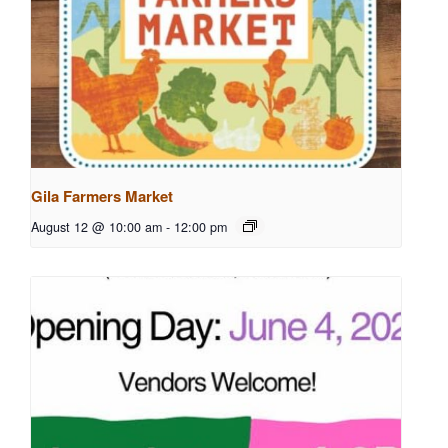
Gila Farmers Market
August 12 @ 10:00 am
-
12:00 pm