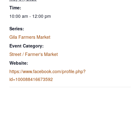
Time:
10:00 am - 12:00 pm
Series:
Gila Farmers Market
Event Category:
Street / Farmer's Market
Website:
https://www.facebook.com/profile.php?
id=100088416673592