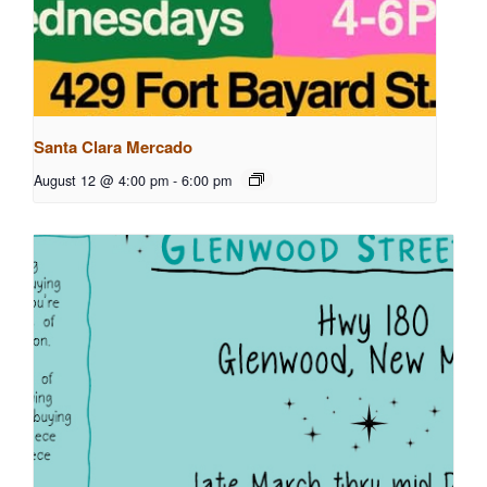
Santa Clara Mercado
August 12 @ 4:00 pm
-
6:00 pm