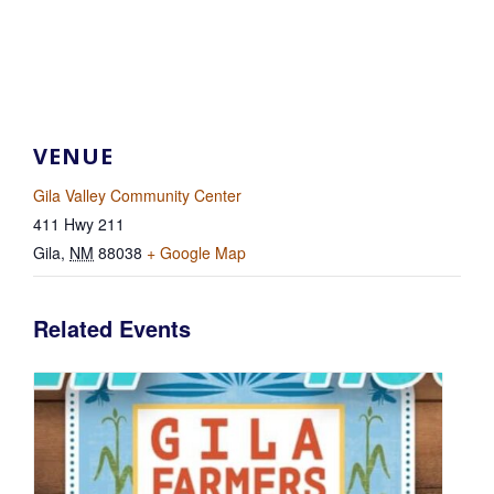
VENUE
Gila Valley Community Center
411 Hwy 211
Gila
,
NM
88038
+ Google Map
Related Events