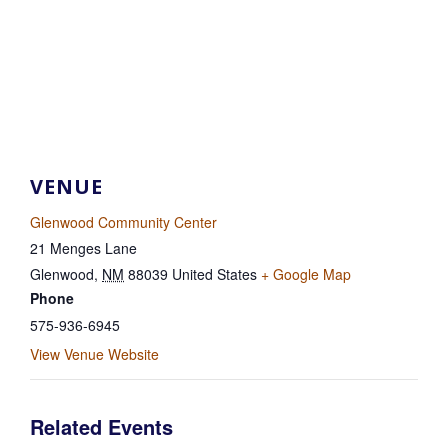
VENUE
Glenwood Community Center
21 Menges Lane
Glenwood
,
NM
88039
United States
+ Google Map
Phone
575-936-6945
View Venue Website
Related Events