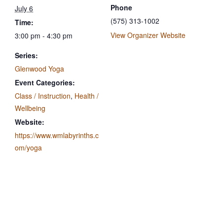
Phone
July 6
(575) 313-1002
Time:
View Organizer Website
3:00 pm - 4:30 pm
Series:
Glenwood Yoga
Event Categories:
Class / Instruction
,
Health /
Wellbeing
Website:
https://www.wmlabyrinths.c
om/yoga