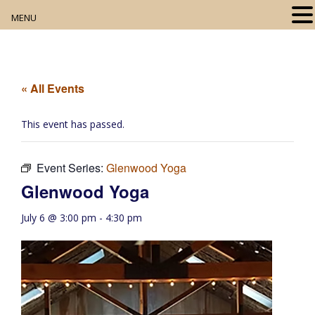
MENU
Home
About
« All Events
Our Collection
This event has passed.
Digital Resources
Event Series:
Glenwood Yoga
Book Club
Glenwood Yoga
Movie Night
July 6 @ 3:00 pm
-
4:30 pm
Community Events