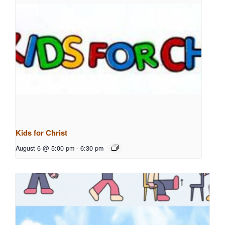
Kids for Christ
August 6 @ 5:00 pm
-
6:30 pm