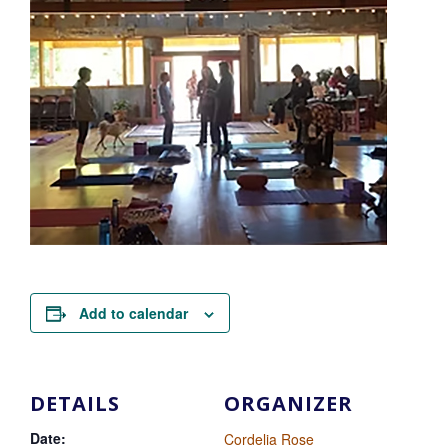
Add to calendar
DETAILS
ORGANIZER
Date:
Cordelia Rose