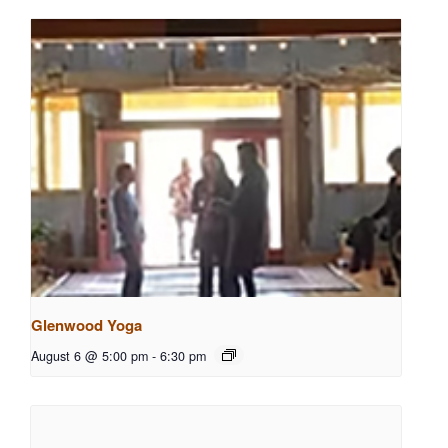
Glenwood Yoga
August 6 @ 5:00 pm
-
6:30 pm