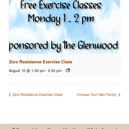
Zero Resistance Exercise Class
August 10 @ 1:00 pm
-
2:00 pm
Zero Resistance Exercise Class
Choose Your Own Pantry