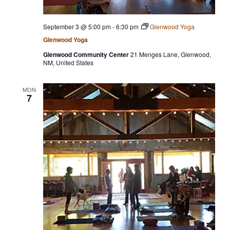
September 3 @ 5:00 pm
-
6:30 pm
Glenwood Yoga
Glenwood Yoga
Glenwood Community Center
21 Menges Lane, Glenwood,
NM, United States
MON
7