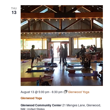
THU
13
August 13 @ 5:00 pm
-
6:30 pm
Glenwood Yoga
Glenwood Yoga
Glenwood Community Center
21 Menges Lane, Glenwood,
NM, United States