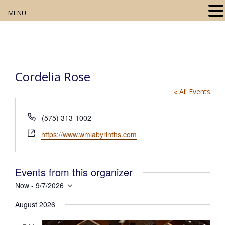
MENU
Home
About
Cordelia Rose
Our Collection
« All Events
Digital Resources
P
(575) 313-1002
h
Book Club
W
https://www.wmlabyrinths.com
o
e
n
Movie Night
b
e
s
Events from this organizer
i
Community Events
Now
 - 
9/7/2026
t
S
e
August 2026
e
l