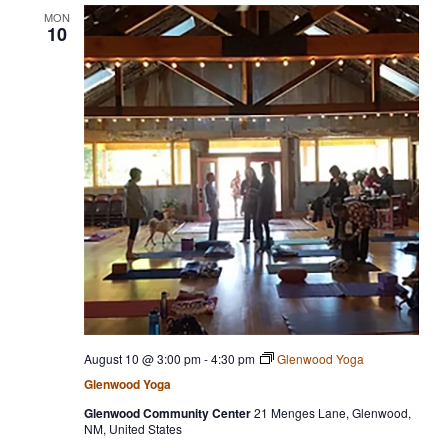
MON
10
August 10 @ 3:00 pm
-
4:30 pm
Glenwood Yoga
Glenwood Yoga
Glenwood Community Center
21 Menges Lane, Glenwood,
NM, United States