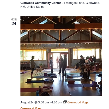
Glenwood Community Center
21 Menges Lane, Glenwood,
NM, United States
MON
24
August 24 @ 3:00 pm
-
4:30 pm
Glenwood Yoga
Glenwood Yoga