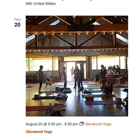
NM, United States
THU
20
August 20 @ 5:00 pm
-
6:30 pm
Glenwood Yoga
Glenwood Yoga