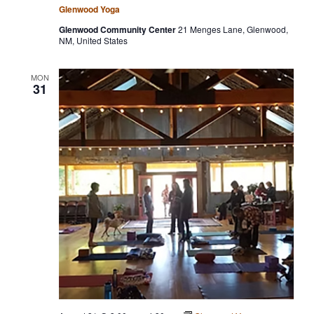
Glenwood Yoga
Glenwood Community Center
21 Menges Lane, Glenwood,
NM, United States
MON
31