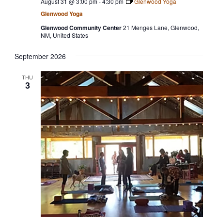
August 31 @ 3:00 pm
-
4:30 pm
Glenwood Yoga
Glenwood Yoga
Glenwood Community Center
21 Menges Lane, Glenwood,
NM, United States
September 2026
THU
3