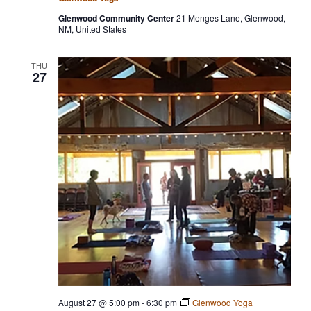
Glenwood Community Center
21 Menges Lane, Glenwood,
NM, United States
THU
27
August 27 @ 5:00 pm
-
6:30 pm
Glenwood Yoga