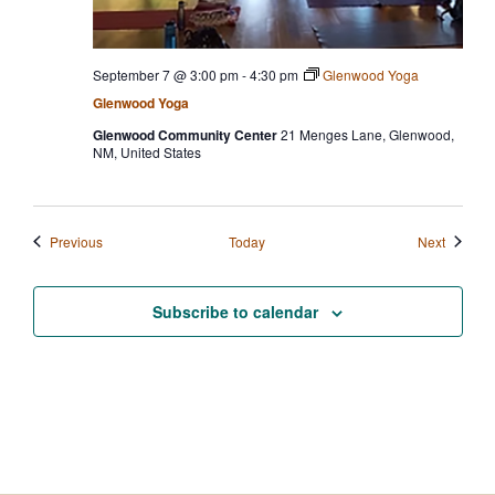
September 7 @ 3:00 pm
-
4:30 pm
Glenwood Yoga
Glenwood Yoga
Glenwood Community Center
21 Menges Lane, Glenwood,
NM, United States
Events
Events
Previous
Today
Next
Subscribe to calendar