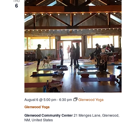
THU
6
e
c
t
d
a
t
e
.
August 6 @ 5:00 pm
-
6:30 pm
Glenwood Yoga
Glenwood Yoga
Glenwood Community Center
21 Menges Lane, Glenwood,
NM, United States