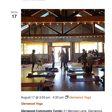
MON
17
August 17 @ 3:00 pm
-
4:30 pm
Glenwood Yoga
Glenwood Yoga
Glenwood Community Center
21 Menges Lane, Glenwood,