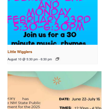
Little Wigglers
August 10 @ 5:30 pm
-
6:30 pm