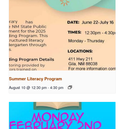
Summer Literacy Program
August 10 @ 12:30 pm
-
4:30 pm