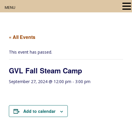
MENU
Home
About
« All Events
Our Collection
This event has passed.
Digital Resources
GVL Fall Steam Camp
Book Club
September 27, 2024 @ 12:00 pm
-
3:00 pm
Movie Night
Community Events
Add to calendar