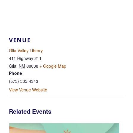
VENUE
Gila Valley Library
411 Highway 211
Gila
,
NM
88038
+ Google Map
Phone
(575) 535-4343
View Venue Website
Related Events