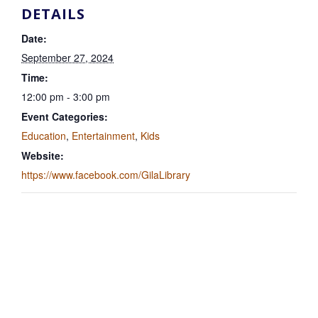
DETAILS
Date:
September 27, 2024
Time:
12:00 pm - 3:00 pm
Event Categories:
Education
,
Entertainment
,
Kids
Website:
https://www.facebook.com/GilaLibrary