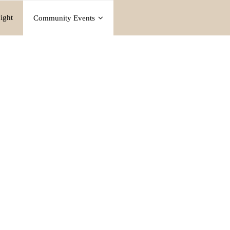
ight
Community Events