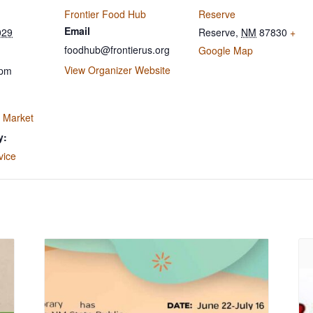
Frontier Food Hub
Reserve
Email
029
Reserve
,
NM
87830
+
foodhub@frontierus.org
Google Map
View Organizer Website
 pm
 Market
y:
vice