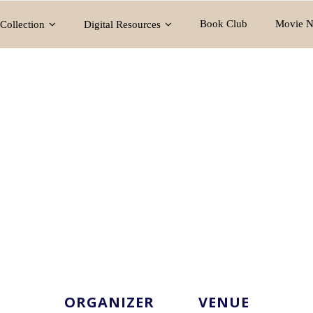
Book Club
Movie N
Collection
Digital Resources
ORGANIZER
VENUE