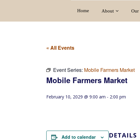
Home
About
Our 
« All Events
Event Series:
Mobile Farmers Market
Mobile Farmers Market
February 10, 2029 @ 9:00 am
-
2:00 pm
DETAILS
Add to calendar