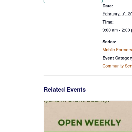
Date:
February 10, 2
Time:
9:00 am - 2:00
Series:
Mobile Farmers
Event Categor
Community Ser
Related Events