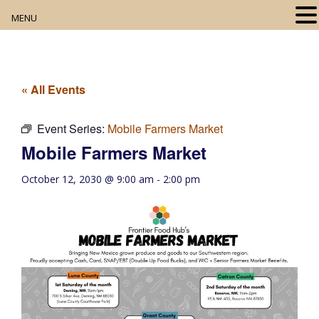
MENU
Home
About
« All Events
Our Collection
Event Series:
Mobile Farmers Market
Mobile Farmers Market
Digital Resources
October 12, 2030 @ 9:00 am
-
2:00 pm
Book Club
Movie Night
Community Events