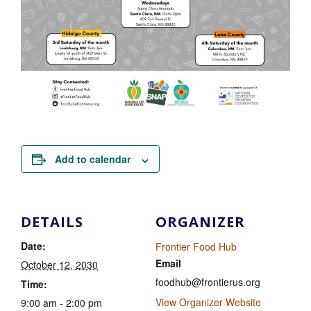
Add to calendar
DETAILS
ORGANIZER
Date:
Frontier Food Hub
Email
October 12, 2030
foodhub@frontierus.org
Time:
View Organizer Website
9:00 am - 2:00 pm