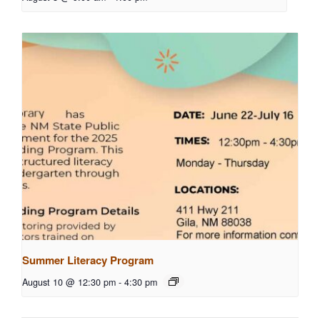
Summer Literacy Program
August 10 @ 12:30 pm
-
4:30 pm