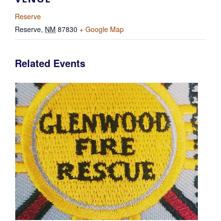
Reserve
Reserve
,
NM
87830
+ Google Map
Related Events