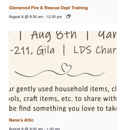
Glenwood Fire & Rescue Dept Training
August 8 @ 8:30 am
-
12:30 pm
Nana’s Attic
August 8 @ 9:00 am
-
1:00 pm