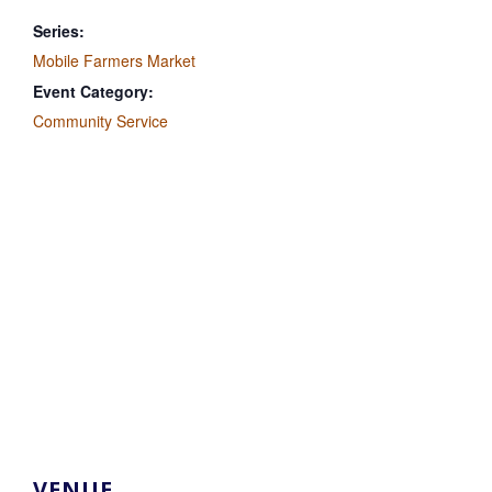
Series:
Mobile Farmers Market
Event Category:
Community Service
VENUE