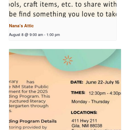
Nana’s Attic
August 8 @ 9:00 am
-
1:00 pm