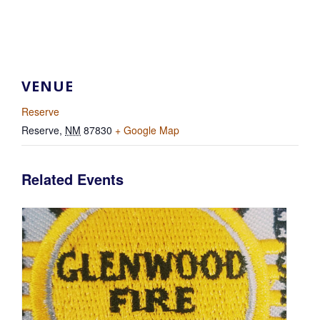
VENUE
Reserve
Reserve
,
NM
87830
+ Google Map
Related Events