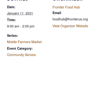
Date:
Frontier Food Hub
Email
January 11, 2031
foodhub@frontierus.org
Time:
View Organizer Website
9:00 am - 2:00 pm
Series:
Mobile Farmers Market
Event Category:
Community Service