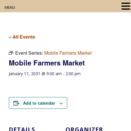
MENU
Home
About
« All Events
Our Collection
Event Series:
Mobile Farmers Market
Mobile Farmers Market
Digital Resources
January 11, 2031 @ 9:00 am
-
2:00 pm
Book Club
Movie Night
Add to calendar
Community Events
DETAILS
ORGANIZER