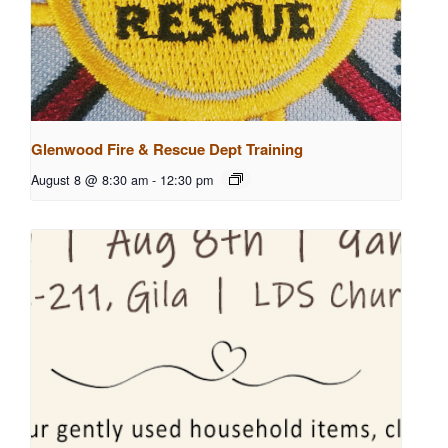
Glenwood Fire & Rescue Dept Training
August 8 @ 8:30 am
-
12:30 pm