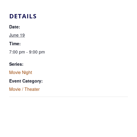
DETAILS
Date:
June 19
Time:
7:00 pm - 9:00 pm
Series:
Movie Night
Event Category:
Movie / Theater