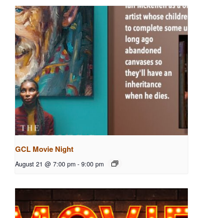
GCL Movie Night
August 21 @ 7:00 pm
-
9:00 pm