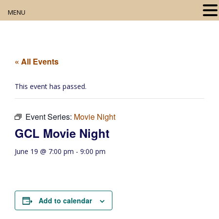
MENU
Home
About
« All Events
Our Collection
This event has passed.
Digital Resources
Event Series:
Movie Night
Book Club
GCL Movie Night
Movie Night
June 19 @ 7:00 pm
-
9:00 pm
Community Events
Add to calendar