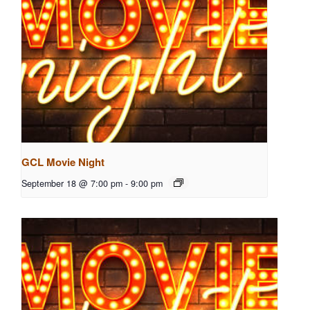
GCL Movie Night
September 18 @ 7:00 pm
-
9:00 pm