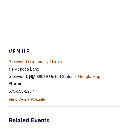
VENUE
Glenwood Community Library
14 Menges Lane
Glenwood
,
NM
88039
United States
+ Google Map
Phone
575-539-2277
View Venue Website
Related Events