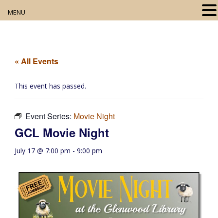
MENU
Home
About
« All Events
Our Collection
This event has passed.
Digital Resources
Event Series:
Movie Night
Book Club
GCL Movie Night
Movie Night
July 17 @ 7:00 pm
-
9:00 pm
Community Events