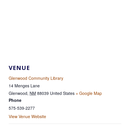
VENUE
Glenwood Community Library
14 Menges Lane
Glenwood
,
NM
88039
United States
+ Google Map
Phone
575-539-2277
View Venue Website