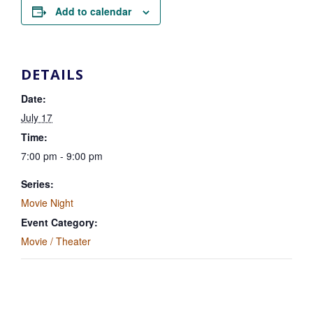
Add to calendar
DETAILS
Date:
July 17
Time:
7:00 pm - 9:00 pm
Series:
Movie Night
Event Category:
Movie / Theater