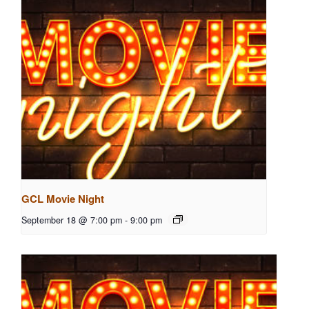
GCL Movie Night
September 18 @ 7:00 pm
-
9:00 pm