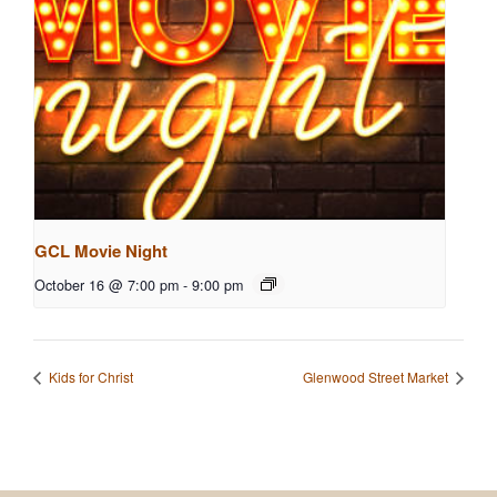
GCL Movie Night
October 16 @ 7:00 pm
-
9:00 pm
Kids for Christ
Glenwood Street Market