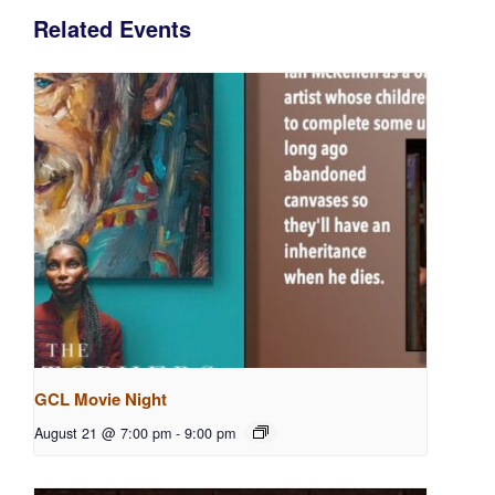
Related Events
GCL Movie Night
August 21 @ 7:00 pm
-
9:00 pm