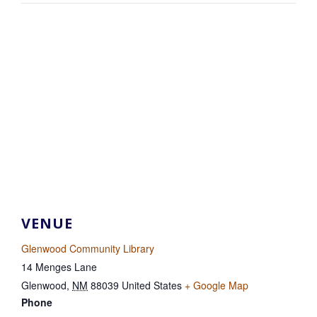
VENUE
Glenwood Community Library
14 Menges Lane
Glenwood
,
NM
88039
United States
+ Google Map
Phone