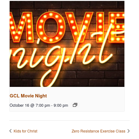
GCL Movie Night
October 16 @ 7:00 pm
-
9:00 pm
Kids for Christ
Zero Resistance Exercise Class