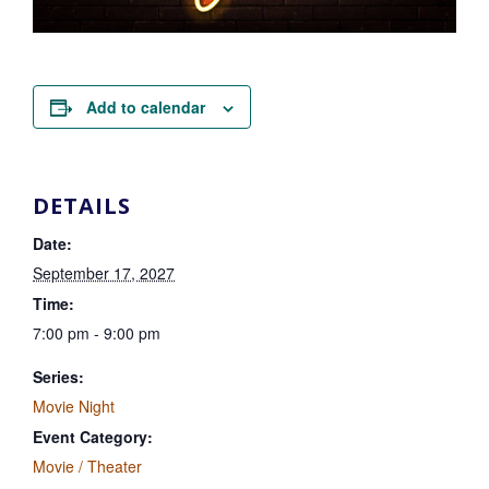
Add to calendar
DETAILS
Date:
September 17, 2027
Time:
7:00 pm - 9:00 pm
Series:
Movie Night
Event Category:
Movie / Theater