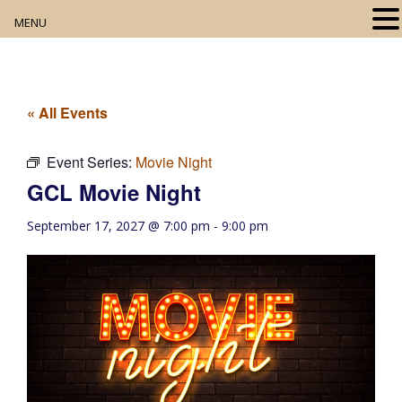
MENU
Home
About
« All Events
Our Collection
Event Series:
Movie Night
GCL Movie Night
Digital Resources
September 17, 2027 @ 7:00 pm
-
9:00 pm
Book Club
Movie Night
Community Events