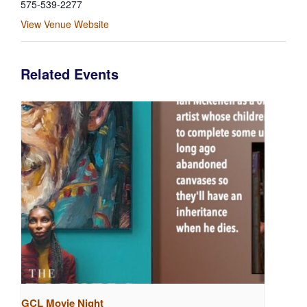
575-539-2277
View Venue Website
Related Events
GCL Movie Night