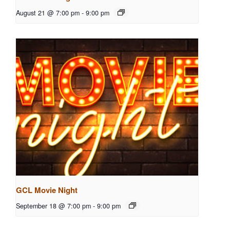
August 21 @ 7:00 pm
-
9:00 pm
GCL Movie Night
September 18 @ 7:00 pm
-
9:00 pm