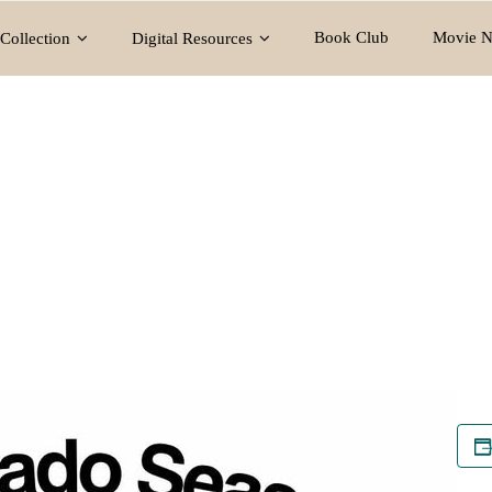
Book Club
Movie N
Collection
Digital Resources