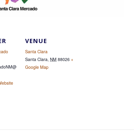
ER
VENUE
cado
Santa Clara
Santa Clara
,
NM
88026
+
cadoNM@
Google Map
Website