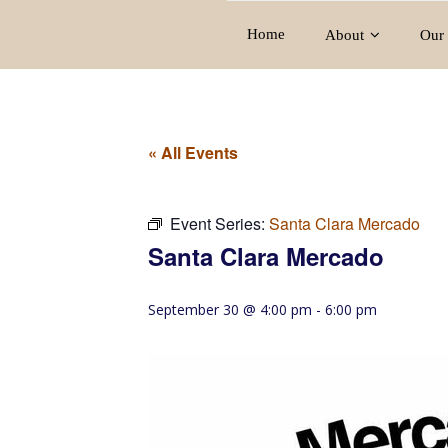
Home
About
Our 
« All Events
Event Series:
Santa Clara Mercado
Santa Clara Mercado
September 30 @ 4:00 pm
-
6:00 pm