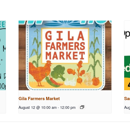
Gila Farmers Market
Sa
August 12 @ 10:00 am
-
12:00 pm
Aug