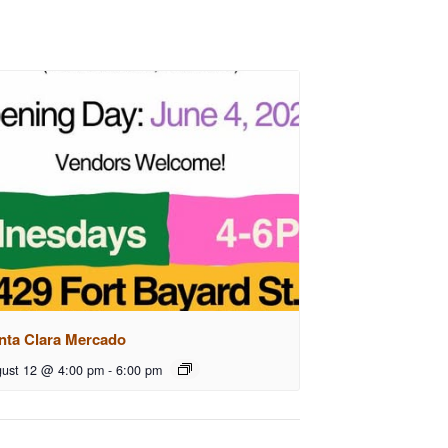
nta Clara Mercado
ust 12 @ 4:00 pm
-
6:00 pm