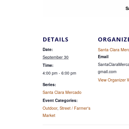
DETAILS
ORGANIZ
Date:
Santa Clara Mer
Email
September 30
SantaClaraMer
Time:
gmail.com
4:00 pm - 6:00 pm
View Organizer 
Series:
Santa Clara Mercado
Event Categories:
Outdoor
,
Street / Farmer's
Market