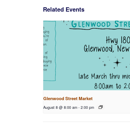
Related Events
Glenwood Street Market
August 8 @ 8:00 am
-
2:00 pm