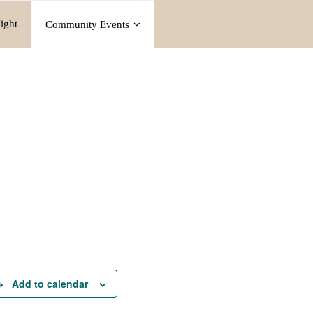
ight
Community Events
Add to calendar