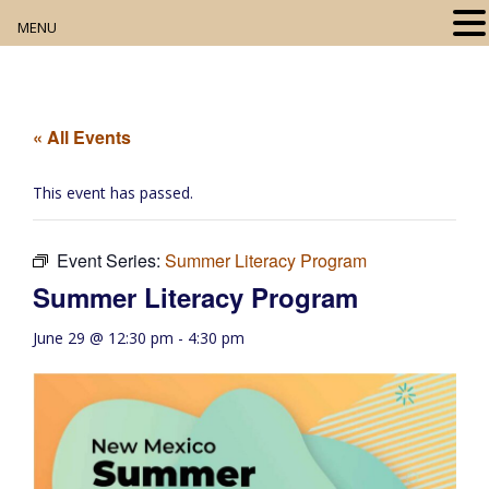
MENU
Home
About
« All Events
Our Collection
This event has passed.
Digital Resources
Event Series:
Summer Literacy Program
Book Club
Summer Literacy Program
Movie Night
June 29 @ 12:30 pm
-
4:30 pm
Community Events