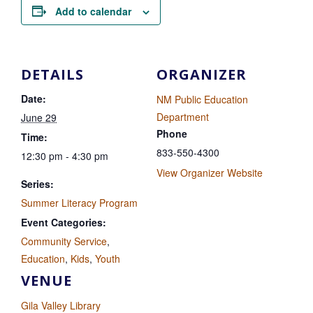
Add to calendar
DETAILS
ORGANIZER
Date:
NM Public Education
Department
June 29
Phone
Time:
833-550-4300
12:30 pm - 4:30 pm
View Organizer Website
Series:
Summer Literacy Program
Event Categories:
Community Service
,
Education
,
Kids
,
Youth
VENUE
Gila Valley Library