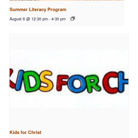
Summer Literacy Program
August 6 @ 12:30 pm
-
4:30 pm
Kids for Christ