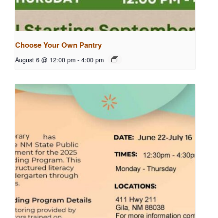
Choose Your Own Pantry
August 6 @ 12:00 pm
-
4:00 pm