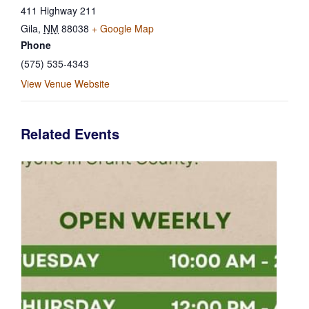
411 Highway 211
Gila
,
NM
88038
+ Google Map
Phone
(575) 535-4343
View Venue Website
Related Events