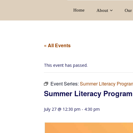
Home
About
Our 
« All Events
This event has passed.
Event Series:
Summer Literacy Progra
Summer Literacy Program
July 27 @ 12:30 pm
-
4:30 pm