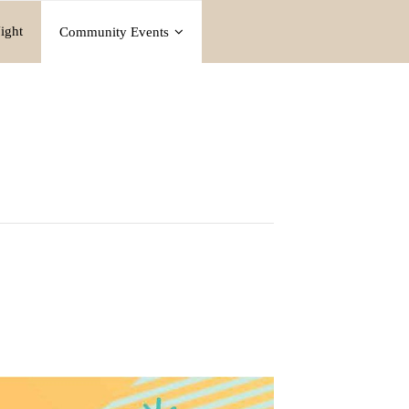
ight
Community Events