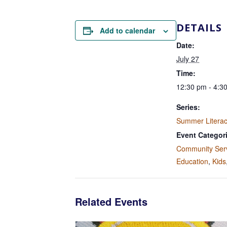
DETAILS
Add to calendar
Date:
July 27
Time:
12:30 pm - 4:3
Series:
Summer Litera
Event Categor
Community Ser
Education
,
Kids
Related Events