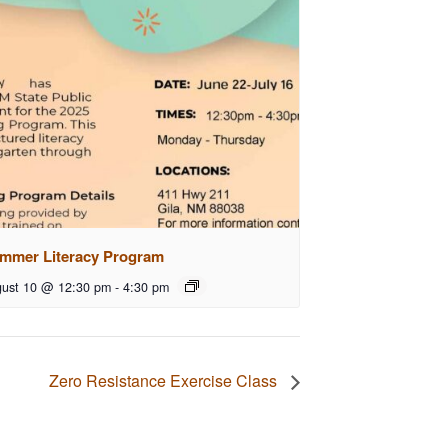
mmer Literacy Program
ust 10 @ 12:30 pm
-
4:30 pm
Zero Resistance Exercise Class