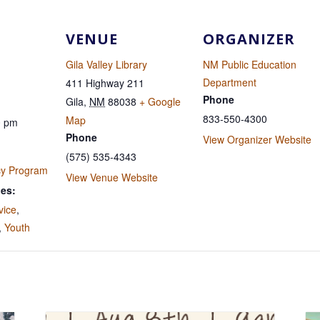
VENUE
ORGANIZER
Gila Valley Library
NM Public Education
Department
411 Highway 211
Phone
Gila
,
NM
88038
+ Google
833-550-4300
Map
0 pm
Phone
View Organizer Website
(575) 535-4343
cy Program
View Venue Website
ies:
vice
,
,
Youth