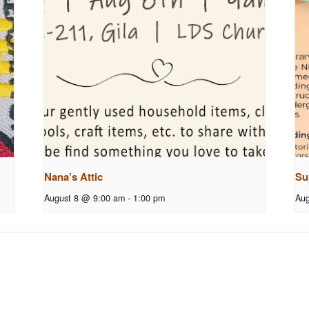
Nana’s Attic
Su
August 8 @ 9:00 am
-
1:00 pm
Aug