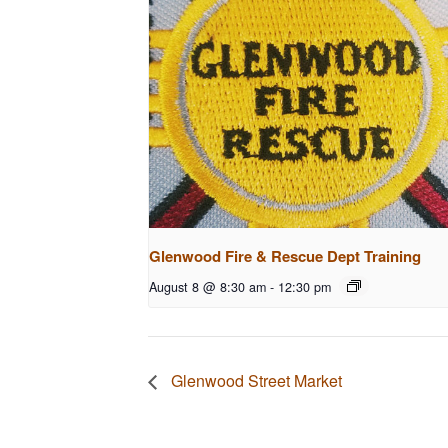
Glenwood Fire & Rescue Dept Training
August 8 @ 8:30 am
-
12:30 pm
Glenwood Street Market