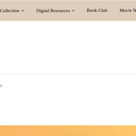
Book Club
Movie N
Collection
Digital Resources
m