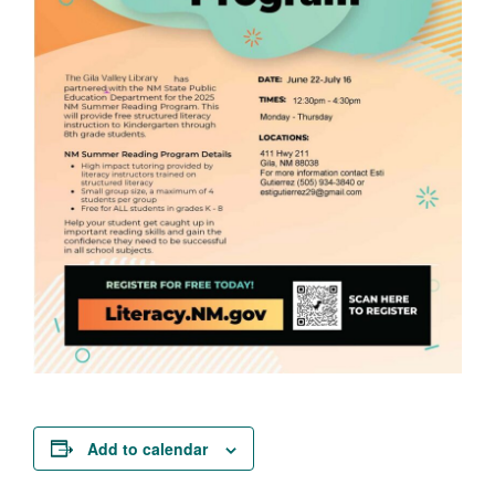
Add to calendar