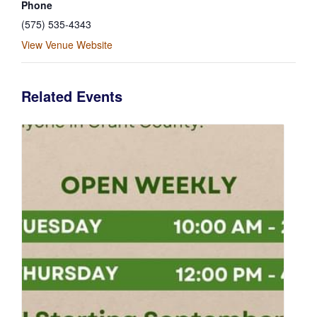
Phone
(575) 535-4343
View Venue Website
Related Events