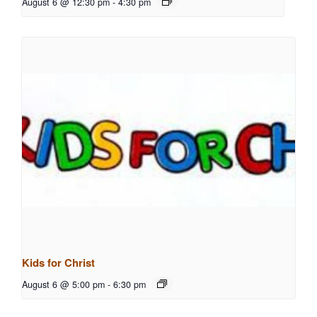
August 6 @ 12:30 pm
-
4:30 pm
Kids for Christ
August 6 @ 5:00 pm
-
6:30 pm