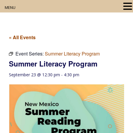
MENU
Home
About
« All Events
Our Collection
Event Series:
Summer Literacy Program
Summer Literacy Program
Digital Resources
September 23 @ 12:30 pm
-
4:30 pm
Book Club
Movie Night
Community Events