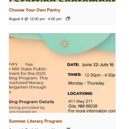
Choose Your Own Pantry
August 6 @ 12:00 pm
-
4:00 pm
Summer Literacy Program