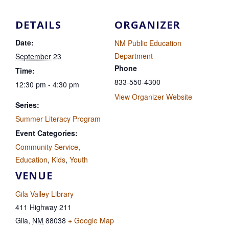
DETAILS
ORGANIZER
Date:
NM Public Education
Department
September 23
Phone
Time:
833-550-4300
12:30 pm - 4:30 pm
View Organizer Website
Series:
Summer Literacy Program
Event Categories:
Community Service
,
Education
,
Kids
,
Youth
VENUE
Gila Valley Library
411 Highway 211
Gila
,
NM
88038
+ Google Map