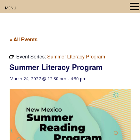
MENU
Home
About
« All Events
Our Collection
Event Series:
Summer Literacy Program
Summer Literacy Program
Digital Resources
March 24, 2027 @ 12:30 pm
-
4:30 pm
Book Club
Movie Night
Community Events