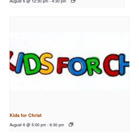
August 6 @ 12:30 pm
-
4:30 pm
Kids for Christ
August 6 @ 5:00 pm
-
6:30 pm