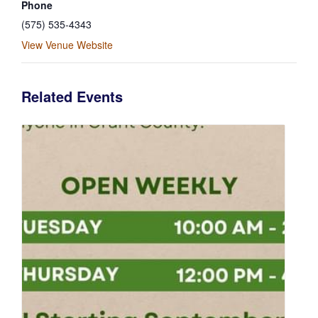
Phone
(575) 535-4343
View Venue Website
Related Events