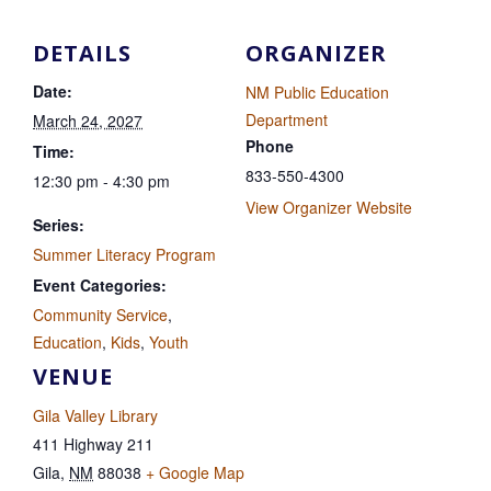
DETAILS
ORGANIZER
Date:
NM Public Education
Department
March 24, 2027
Phone
Time:
833-550-4300
12:30 pm - 4:30 pm
View Organizer Website
Series:
Summer Literacy Program
Event Categories:
Community Service
,
Education
,
Kids
,
Youth
VENUE
Gila Valley Library
411 Highway 211
Gila
,
NM
88038
+ Google Map