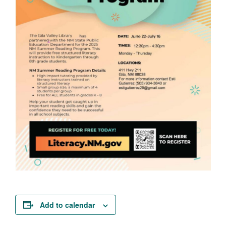
Add to calendar