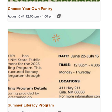
Choose Your Own Pantry
August 6 @ 12:00 pm
-
4:00 pm
Summer Literacy Program