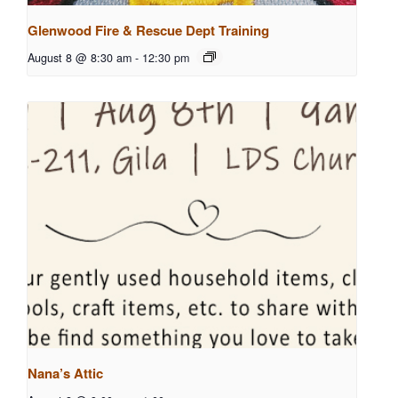
Glenwood Fire & Rescue Dept Training
August 8 @ 8:30 am
-
12:30 pm
Nana’s Attic