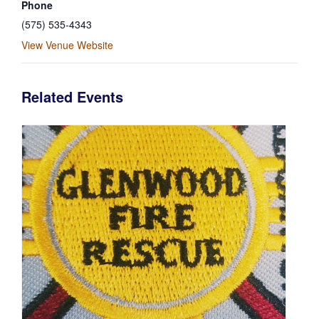
Phone
(575) 535-4343
View Venue Website
Related Events