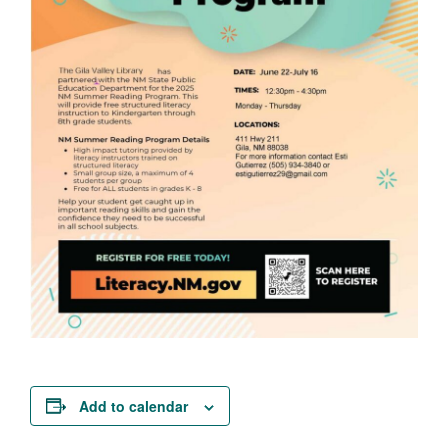
Add to calendar