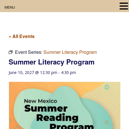
MENU
Home
About
« All Events
Our Collection
Event Series:
Summer Literacy Program
Summer Literacy Program
Digital Resources
June 10, 2027 @ 12:30 pm
-
4:30 pm
Book Club
Movie Night
Community Events