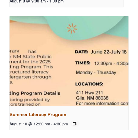
August 8 @ 9:00 am
-
1:00 pm
Summer Literacy Program
August 10 @ 12:30 pm
-
4:30 pm