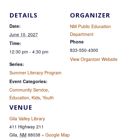
DETAILS
ORGANIZER
Date:
NM Public Education
Department
June 10, 2027
Phone
Time:
833-550-4300
12:30 pm - 4:30 pm
View Organizer Website
Series:
Summer Literacy Program
Event Categories:
Community Service
,
Education
,
Kids
,
Youth
VENUE
Gila Valley Library
411 Highway 211
Gila
,
NM
88038
+ Google Map