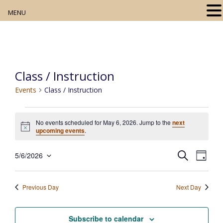
MENU
Home
About
Class / Instruction
Our Collection
Events
Class / Instruction
Digital Resources
Events
No events scheduled for May 6, 2026. Jump to the
next
for
Book Club
N
upcoming events
.
o
May
t
Movie Night
E
E
i
S
5/6/2026
6,
D
c
e
v
S
v
a
e
2026
a
e
Community Events
y
e
e
r
n
Previous Day
Next Day
l
c
t
n
h
e
V
t
c
Subscribe to calendar
i