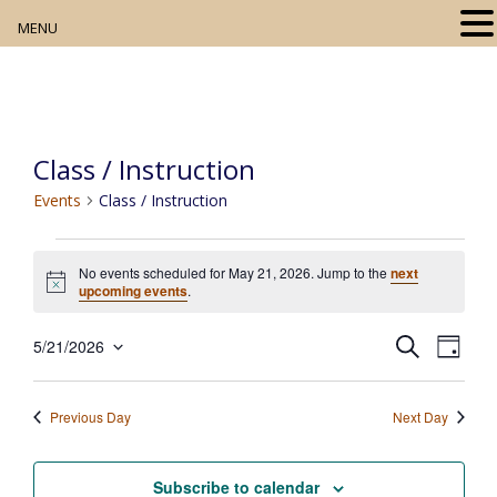
MENU
Home
About
Class / Instruction
Our Collection
Events
Class / Instruction
Digital Resources
Events
No events scheduled for May 21, 2026. Jump to the
next
for
Book Club
N
upcoming events
.
o
May
t
Movie Night
E
E
i
S
5/21/2026
21,
D
c
e
v
S
v
a
e
2026
a
e
Community Events
y
e
e
r
n
Previous Day
Next Day
l
c
t
n
h
e
V
t
c
Subscribe to calendar
i