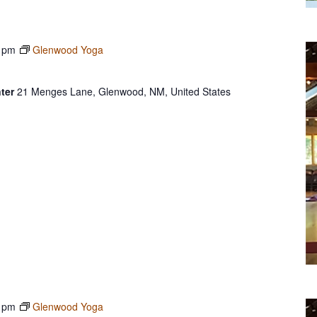
 pm
Glenwood Yoga
ter
21 Menges Lane, Glenwood, NM, United States
 pm
Glenwood Yoga