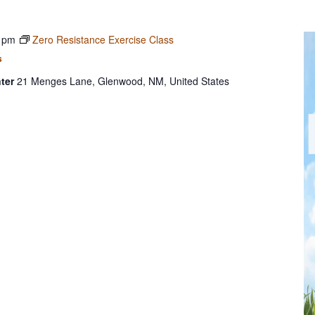
 pm
Zero Resistance Exercise Class
s
ter
21 Menges Lane, Glenwood, NM, United States