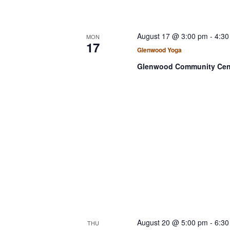
August 17 @ 3:00 pm
-
4:30
MON
17
Glenwood Yoga
Glenwood Community Cen
August 20 @ 5:00 pm
-
6:30
THU