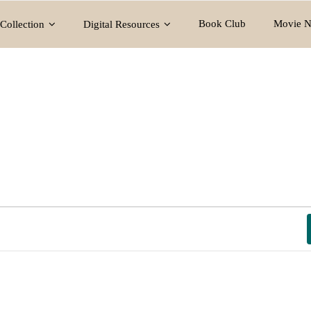
Book Club
Movie N
Collection
Digital Resources