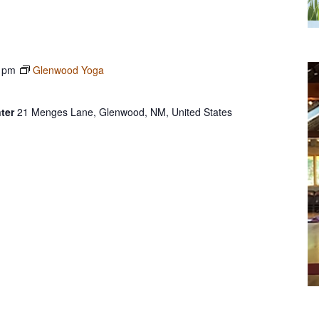
 pm
Glenwood Yoga
ter
21 Menges Lane, Glenwood, NM, United States