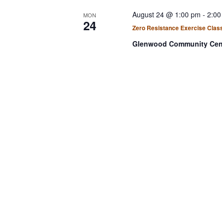
August 24 @ 1:00 pm
-
2:00
MON
24
Zero Resistance Exercise Clas
Glenwood Community Cen