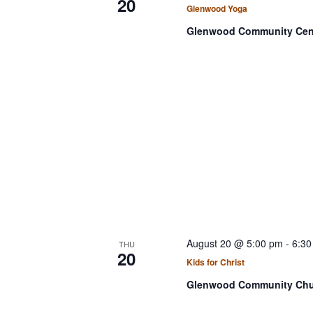
20
Glenwood Yoga
Glenwood Community Cen
August 20 @ 5:00 pm
-
6:30
THU
20
Kids for Christ
Glenwood Community Ch