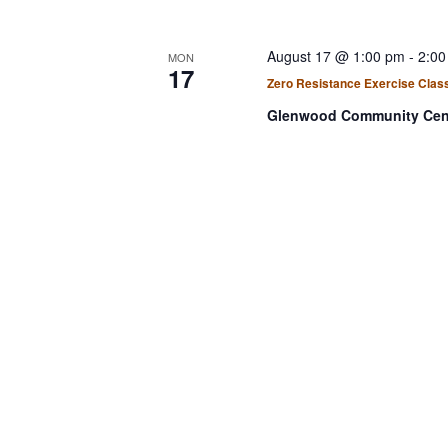
August 17 @ 1:00 pm
-
2:00
MON
17
Zero Resistance Exercise Clas
Glenwood Community Cen