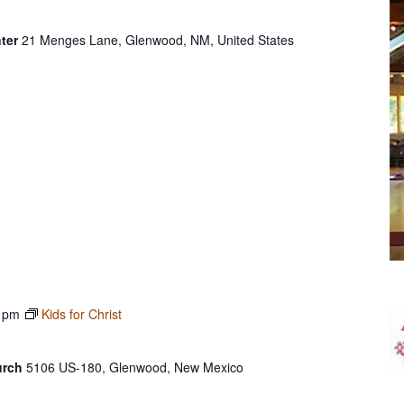
ter
21 Menges Lane, Glenwood, NM, United States
 pm
Kids for Christ
urch
5106 US-180, Glenwood, New Mexico