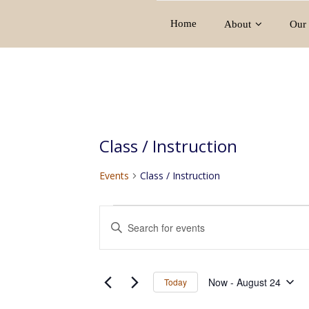
Home
About
Our 
Class / Instruction
Events
Class / Instruction
Events
E
E
v
n
e
t
e
n
Now
 - 
August 24
Today
r
t
S
K