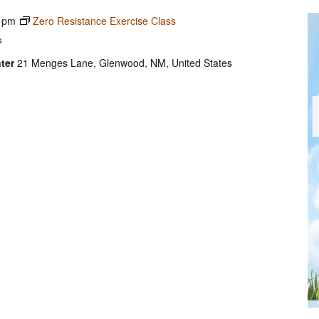
 pm
Zero Resistance Exercise Class
s
ter
21 Menges Lane, Glenwood, NM, United States