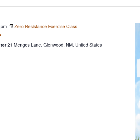
 pm
Zero Resistance Exercise Class
s
ter
21 Menges Lane, Glenwood, NM, United States