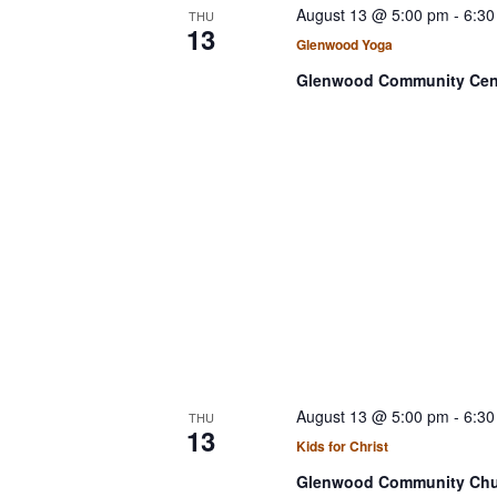
August 13 @ 5:00 pm
-
6:30
THU
13
Glenwood Yoga
Glenwood Community Cen
August 13 @ 5:00 pm
-
6:30
THU
13
Kids for Christ
Glenwood Community Ch