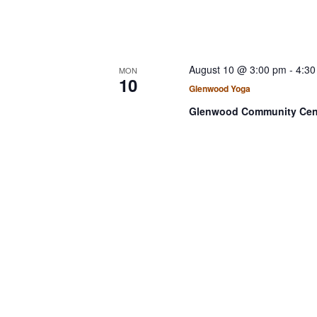
v
N
e
a
n
v
t
August 10 @ 3:00 pm
-
4:30
MON
s
i
10
Glenwood Yoga
b
g
y
Glenwood Community Cen
a
K
t
e
i
y
w
o
o
n
r
d
.