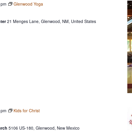
 pm
Glenwood Yoga
ter
21 Menges Lane, Glenwood, NM, United States
 pm
Kids for Christ
urch
5106 US-180, Glenwood, New Mexico