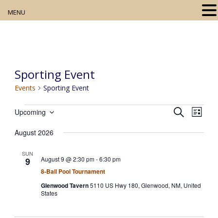
MENU
Home
About
Sporting Event
Our Collection
Events
Sporting Event
Digital Resources
Events
E
E
S
Upcoming
L
e
v
S
v
Book Club
i
a
e
August 2026
s
e
e
r
n
t
l
Movie Night
c
t
n
SUN
h
e
August 9 @ 2:30 pm
-
6:30 pm
9
V
t
c
Community Events
8-Ball Pool Tournament
i
s
t
e
Glenwood Tavern
5110 US Hwy 180, Glenwood, NM, United
States
w
d
S
s
a
e
N