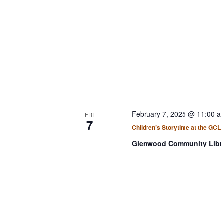
i
b
g
y
a
K
t
e
i
y
w
o
o
n
r
d
February 7, 2025 @ 11:00 
FRI
7
.
Children’s Storytime at the GCL
Glenwood Community Lib