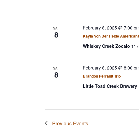
February 8, 2025 @ 7:00 p
SAT
8
Kayla Von Der Heide American
Whiskey Creek Zocalo
117
February 8, 2025 @ 8:00 p
SAT
8
Brandon Perrault Trio
Little Toad Creek Brewery 
Previous
Events