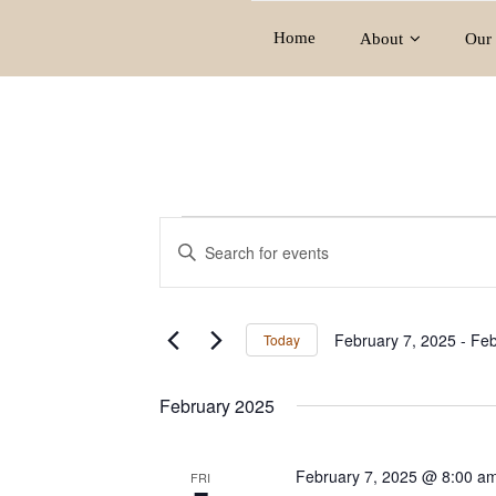
Home
About
Our 
Events
E
E
v
n
e
t
e
n
February 7, 2025
 - 
Feb
Today
r
t
S
K
e
s
February 2025
e
l
S
y
e
e
w
c
February 7, 2025 @ 8:00 a
FRI
o