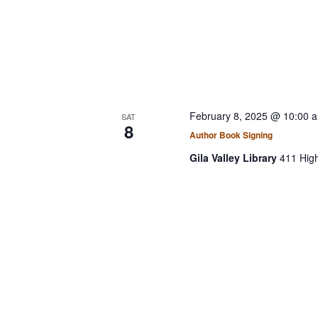
February 8, 2025 @ 10:00 
SAT
8
Author Book Signing
Gila Valley Library
411 Hig