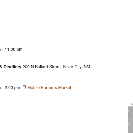
m
-
11:00 pm
& Distillery
200 N Bullard Street, Silver City, NM
m
-
2:00 pm
Mobile Farmers Market