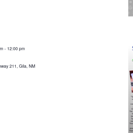
am
-
12:00 pm
hway 211, Gila, NM