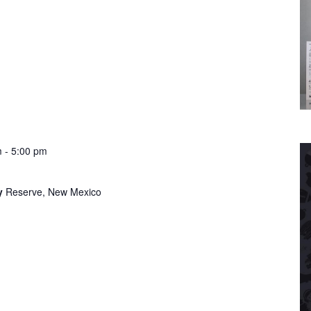
m
-
5:00 pm
ry
Reserve, New Mexico