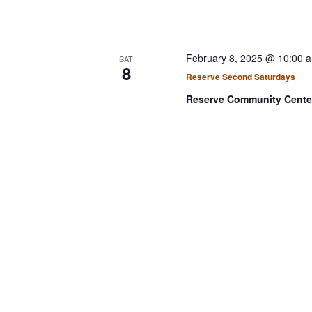
February 8, 2025 @ 10:00 
SAT
8
Reserve Second Saturdays
Reserve Community Cent