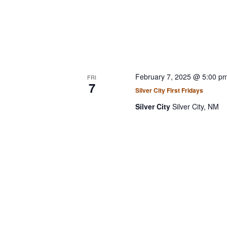
February 7, 2025 @ 5:00 p
FRI
7
Silver City First Fridays
Silver City
Silver City, NM