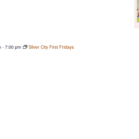
m
-
7:00 pm
Silver City First Fridays