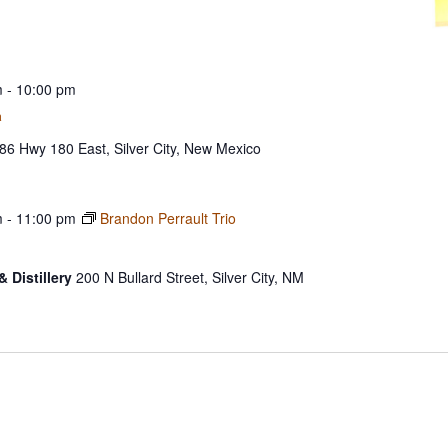
m
-
10:00 pm
a
86 Hwy 180 East, Silver City, New Mexico
m
-
11:00 pm
Brandon Perrault Trio
& Distillery
200 N Bullard Street, Silver City, NM