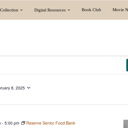
Book Club
Movie N
Collection
Digital Resources
ruary 8, 2025
m
-
5:00 pm
Reserve Senior Food Bank