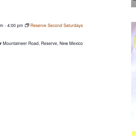
am
-
4:00 pm
Reserve Second Saturdays
er
Mountaineer Road, Reserve, New Mexico