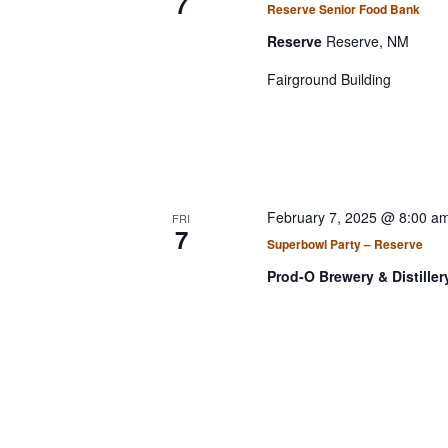
7
a
t
Reserve Senior Food Bank
r
r
d
Reserve
Reserve, NM
d
a
c
.
Fairground Building
t
h
S
e
a
e
.
a
n
r
d
c
V
February 7, 2025 @ 8:00 a
FRI
h
7
i
Superbowl Party – Reserve
f
e
o
Prod-O Brewery & Distille
r
w
E
s
v
N
e
a
n
v
t
s