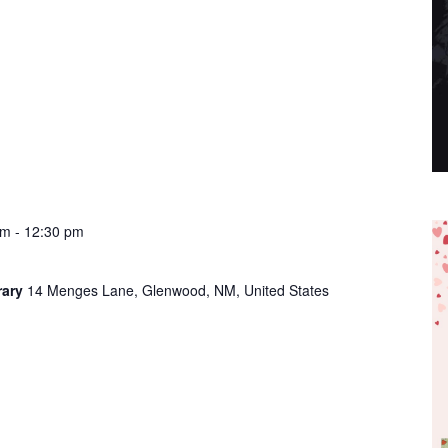
am
-
12:30 pm
rary
14 Menges Lane, Glenwood, NM, United States