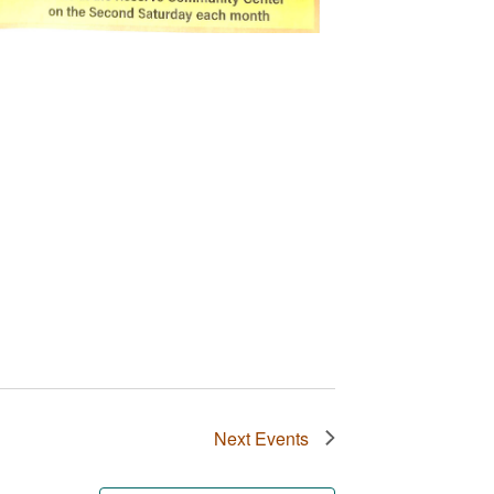
Next
Events