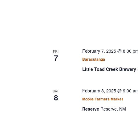
February 7, 2025 @ 8:00 p
FRI
7
Baracutanga
Little Toad Creek Brewery 
February 8, 2025 @ 9:00 a
SAT
8
Mobile Farmers Market
Reserve
Reserve, NM