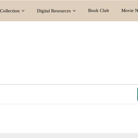
Book Club
Movie N
Collection
Digital Resources