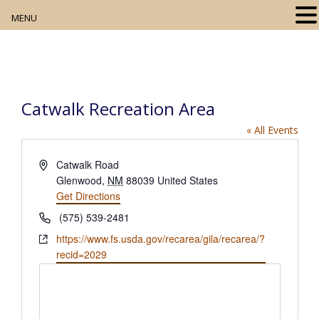
MENU
Home
About
Catwalk Recreation Area
Our Collection
« All Events
Digital Resources
A
Catwalk Road
d
Glenwood
,
NM
88039
United States
Book Club
d
Get Directions
r
P
Movie Night
(575) 539-2481
e
h
W
https://www.fs.usda.gov/recarea/gila/recarea/?
s
o
Community Events
e
recid=2029
s
n
b
e
s
i
t