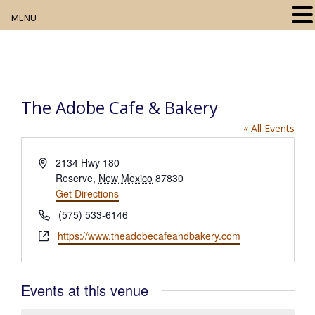
MENU
Home
About
The Adobe Cafe & Bakery
Our Collection
« All Events
Digital Resources
A
2134 Hwy 180
d
Reserve
,
New Mexico
87830
Book Club
d
Get Directions
r
P
Movie Night
(575) 533-6146
e
h
W
https://www.theadobecafeandbakery.com
s
o
Community Events
e
s
n
b
e
s
Events at this venue
i
t