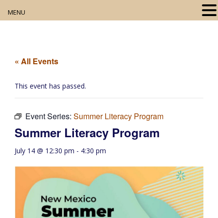
MENU
Home
About
« All Events
Our Collection
This event has passed.
Digital Resources
Event Series:
Summer Literacy Program
Book Club
Summer Literacy Program
Movie Night
July 14 @ 12:30 pm
-
4:30 pm
Community Events