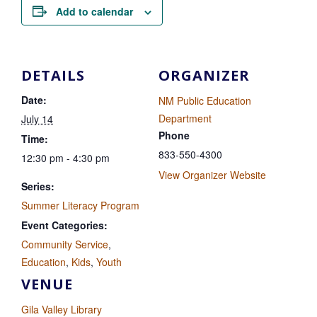
Add to calendar
DETAILS
ORGANIZER
Date:
NM Public Education
Department
July 14
Phone
Time:
833-550-4300
12:30 pm - 4:30 pm
View Organizer Website
Series:
Summer Literacy Program
Event Categories:
Community Service
,
Education
,
Kids
,
Youth
VENUE
Gila Valley Library