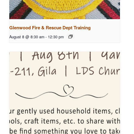
Glenwood Fire & Rescue Dept Training
August 8 @ 8:30 am
-
12:30 pm