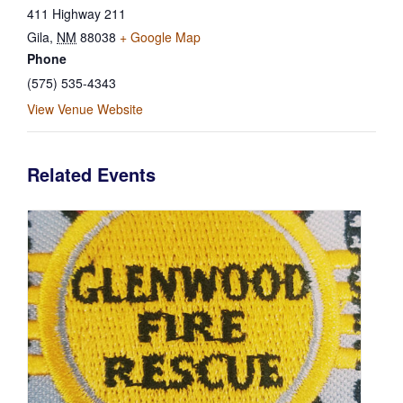
411 Highway 211
Gila
,
NM
88038
+ Google Map
Phone
(575) 535-4343
View Venue Website
Related Events