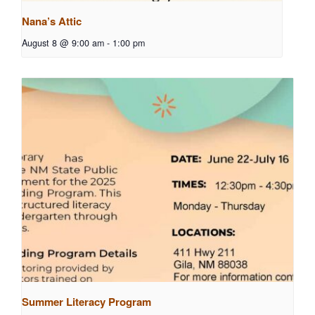
Nana’s Attic
August 8 @ 9:00 am
-
1:00 pm
Summer Literacy Program