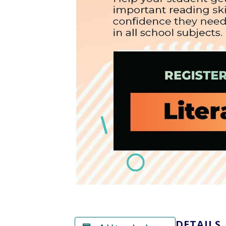
DETAILS