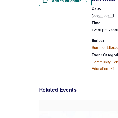
Add to calendar
Date:
November 11
Time:
12:30 pm - 4:3
Series:
Summer Litera
Event Categor
Community Ser
Education
,
Kids
Related Events