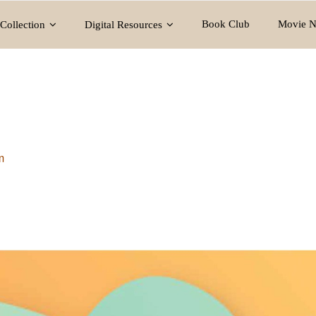
Book Club
Movie N
Collection
Digital Resources
m