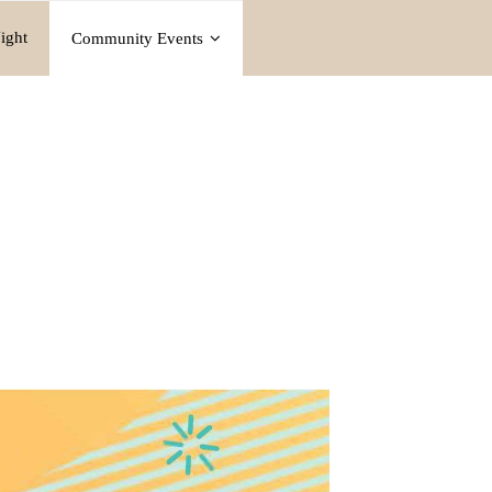
ight
Community Events