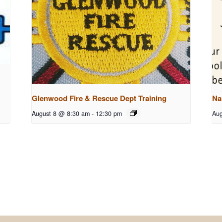
Glenwood Fire & Rescue Dept Training
Na
August 8 @ 8:30 am
-
12:30 pm
Aug