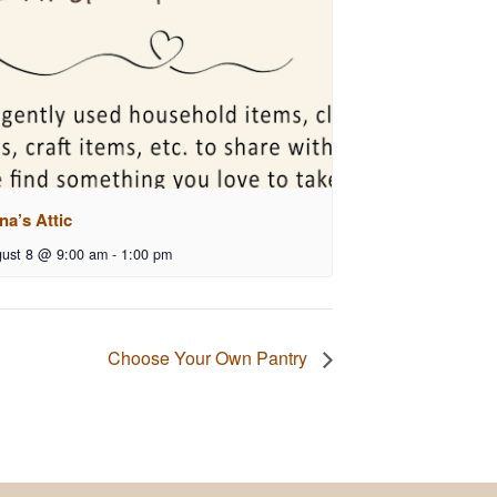
na’s Attic
ust 8 @ 9:00 am
-
1:00 pm
Choose Your Own Pantry