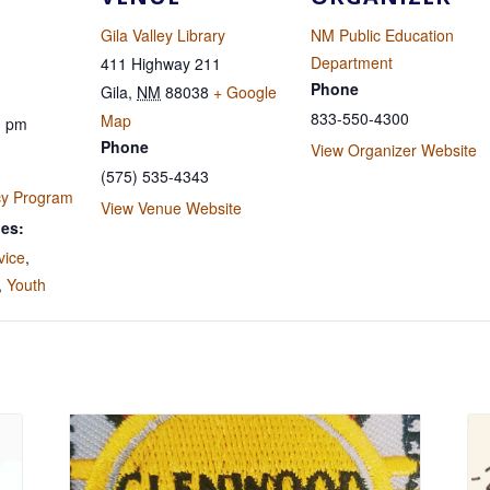
Gila Valley Library
NM Public Education
Department
411 Highway 211
Phone
Gila
,
NM
88038
+ Google
833-550-4300
Map
0 pm
Phone
View Organizer Website
(575) 535-4343
cy Program
View Venue Website
ies:
vice
,
,
Youth