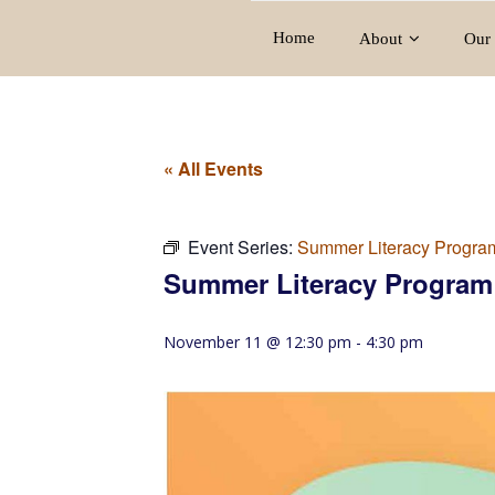
Home
About
Our 
« All Events
Event Series:
Summer Literacy Progra
Summer Literacy Program
November 11 @ 12:30 pm
-
4:30 pm