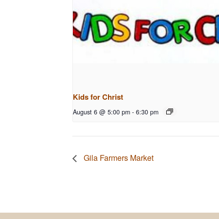
Kids for Christ
August 6 @ 5:00 pm
-
6:30 pm
Gila Farmers Market