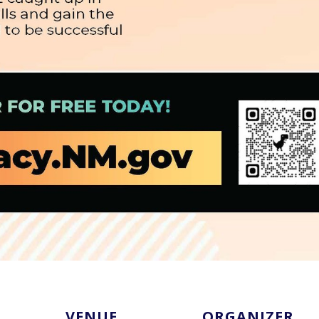
VENUE
ORGANIZER